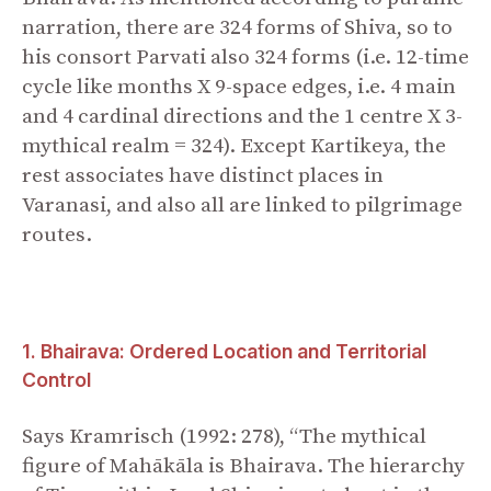
narration, there are 324 forms of Shiva, so to
his consort Parvati also 324 forms (i.e. 12-time
cycle like months X 9-space edges, i.e. 4 main
and 4 cardinal directions and the 1 centre X 3-
mythical realm = 324). Except Kartikeya, the
rest associates have distinct places in
Varanasi, and also all are linked to pilgrimage
routes.
1. Bhairava: Ordered Location and Territorial
Control
Says Kramrisch (1992: 278), “The mythical
figure of Mahākāla is Bhairava. The hierarchy