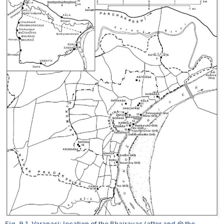
Fig. 9.1. Varanasi: location of the Bhairavas (after and @ the