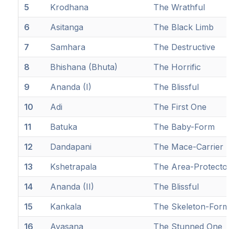
5
Krodhana
The Wrathful
6
Asitanga
The Black Limb
7
Samhara
The Destructive
8
Bhishana (Bhuta)
The Horrific
9
Ananda (I)
The Blissful
10
Adi
The First One
11
Batuka
The Baby-Form
12
Dandapani
The Mace-Carrier
13
Kshetrapala
The Area-Protecto
14
Ananda (II)
The Blissful
15
Kankala
The Skeleton-For
16
Avasana
The Stunned One