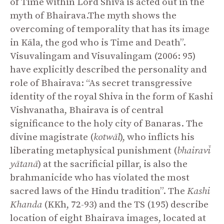
of Time within Lord Shiva is acted out in the
myth of Bhairava.The myth shows the
overcoming of temporality that has its image
in Kāla, the god who is Time and Death”.
Visuvalingam and Visuvalingam (2006: 95)
have explicitly described the personality and
role of Bhairava: “As secret transgressive
identity of the royal Shiva in the form of Kashi
Vishvanatha, Bhairava is of central
significance to the holy city of Banaras. The
divine magistrate (
kotwāl
), who inflicts his
liberating metaphysical punishment (
bhairavī
yātanā
) at the sacrificial pillar, is also the
brahmanicide who has violated the most
sacred laws of the Hindu tradition”. The
Kashi
Khanda
(KKh, 72-93) and the TS (195) describe
location of eight Bhairava images, located at