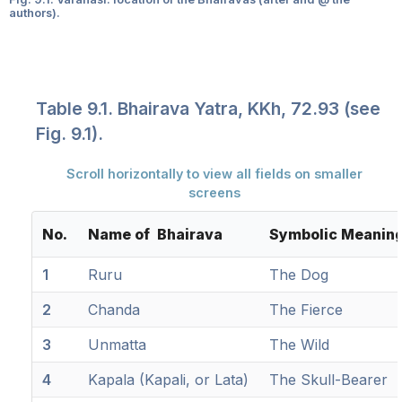
authors).
Table 9.1. Bhairava Yatra, KKh, 72.93 (see
Fig. 9.1).
Scroll horizontally to view all fields on smaller
screens
No.
Name of Bhairava
Symbolic Meanin
1
Ruru
The Dog
2
Chanda
The Fierce
3
Unmatta
The Wild
4
Kapala (Kapali, or Lata)
The Skull-Bearer