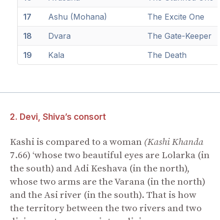
17
Ashu (Mohana)
The Excite One
18
Dvara
The Gate-Keeper
19
Kala
The Death
2. Devi, Shiva’s consort
Kashi is compared to a woman
(Kashi Khanda
7.66) ‘whose two beautiful eyes are Lolarka (in
the south) and Adi Keshava (in the north),
whose two arms are the Varana (in the north)
and the Asi river (in the south). That is how
the territory between the two rivers and two