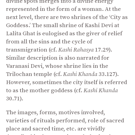
divine spots merges into a divine energy
represented in the form of a woman. At the
next level, there are two shrines of the ‘City as
Goddess.’ The small shrine of Kashi Devi at
Lalita Ghat is eulogised as the giver of relief
from all the sins and the cycle of
transmigration (cf.
Kashi Rahasya
17.29).
Similar description is also narrated for
Varanasi Devi, whose shrine lies in the
Trilochan temple (cf.
Kashi Khanda
33.127).
However, sometimes the city itself is referred
to as the mother goddess (cf.
Kashi Khanda
30.71).
The images, forms, motives involved,
varieties of rituals performed, role of sacred
place and sacred time, etc. are vividly