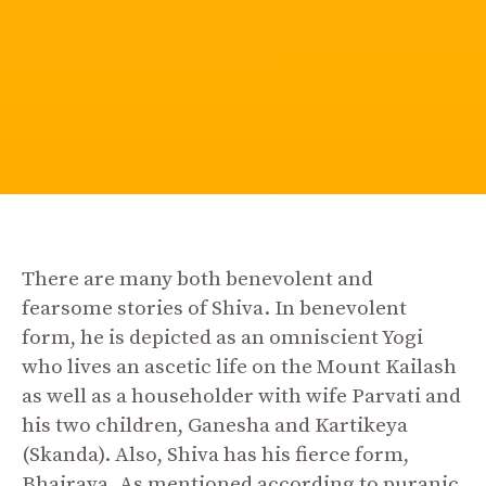
There are many both benevolent and
fearsome stories of Shiva. In benevolent
form, he is depicted as an omniscient Yogi
who lives an ascetic life on the Mount Kailash
as well as a householder with wife Parvati and
his two children, Ganesha and Kartikeya
(Skanda). Also, Shiva has his fierce form,
Bhairava. As mentioned according to puranic