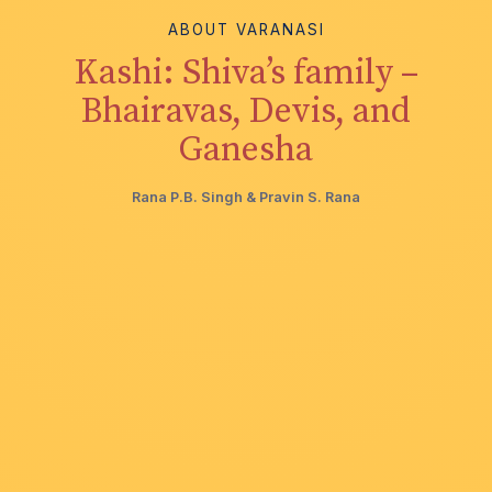
ABOUT VARANASI
Kashi: Shiva’s family –
Bhairavas, Devis, and
Ganesha
Rana P.B. Singh & Pravin S. Rana