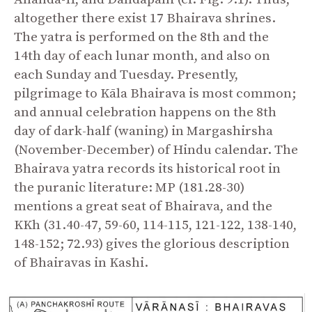
altogether there exist 17 Bhairava shrines.
The yatra is performed on the 8
th
and the
14
th
day of each lunar month, and also on
each Sunday and Tuesday. Presently,
pilgrimage to Kāla Bhairava is most common;
and annual celebration happens on the 8
th
day of dark-half (waning) in Margashirsha
(November-December) of Hindu calendar. The
Bhairava yatra records its historical root in
the puranic literature: MP (181.28-30)
mentions a great seat of Bhairava, and the
KKh (31.40-47, 59-60, 114-115, 121-122, 138-140,
148-152; 72.93) gives the glorious description
of Bhairavas in Kashi.