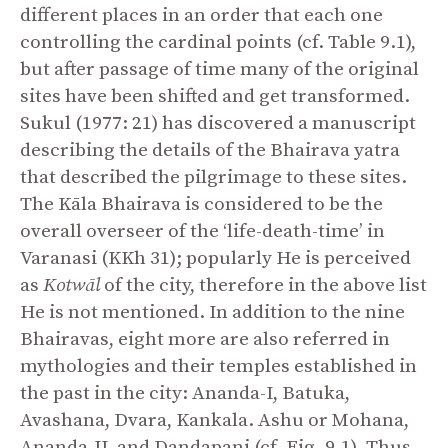
different places in an order that each one
controlling the cardinal points (cf. Table 9.1),
but after passage of time many of the original
sites have been shifted and get transformed.
Sukul (1977: 21) has discovered a manuscript
describing the details of the Bhairava yatra
that described the pilgrimage to these sites.
The Kāla Bhairava is considered to be the
overall overseer of the ‘life-death-time’ in
Varanasi (KKh 31); popularly He is perceived
as
Kotwāl
of
the city, therefore in the above list
He is not mentioned. In addition to the nine
Bhairavas, eight more are also referred in
mythologies and their temples established in
the past in the city: Ananda-I, Batuka,
Avashana, Dvara, Kankala. Ashu or Mohana,
Ananda-II, and Dandapani (cf. Fig. 9.1). Thus,