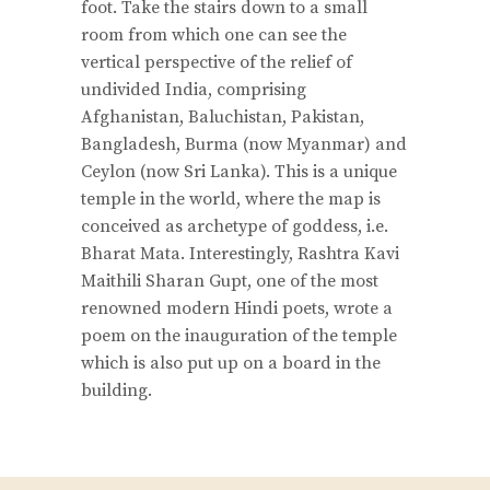
foot. Take the stairs down to a small
room from which one can see the
vertical perspective of the relief of
undivided India, comprising
Afghanistan, Baluchistan, Pakistan,
Bangladesh, Burma (now Myanmar) and
Ceylon (now Sri Lanka). This is a unique
temple in the world, where the map is
conceived as archetype of goddess, i.e.
Bharat Mata. Interestingly, Rashtra Kavi
Maithili Sharan Gupt, one of the most
renowned modern Hindi poets, wrote a
poem on the inauguration of the temple
which is also put up on a board in the
building.