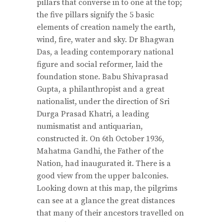
pillars that converse in to one at the top;
the five pillars signify the 5 basic
elements of creation namely the earth,
wind, fire, water and sky. Dr Bhagwan
Das, a leading contemporary national
figure and social reformer, laid the
foundation stone. Babu Shivaprasad
Gupta, a philanthropist and a great
nationalist, under the direction of Sri
Durga Prasad Khatri, a leading
numismatist and antiquarian,
constructed it. On 6th October 1936,
Mahatma Gandhi, the Father of the
Nation, had inaugurated it. There is a
good view from the upper balconies.
Looking down at this map, the pilgrims
can see at a glance the great distances
that many of their ancestors travelled on