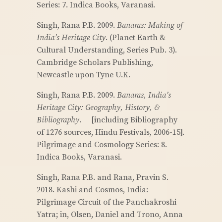
Series: 7. Indica Books, Varanasi.
Singh, Rana P.B. 2009.
Banaras: Making of
India’s Heritage City
. (Planet Earth &
Cultural Understanding, Series Pub. 3).
Cambridge Scholars Publishing,
Newcastle upon Tyne U.K.
Singh, Rana P.B. 2009.
Banaras, India’s
Heritage City: Geography, History, &
Bibliography
. [including Bibliography
of 1276 sources, Hindu Festivals, 2006-15].
Pilgrimage and Cosmology Series: 8.
Indica Books, Varanasi.
Singh, Rana P.B. and Rana, Pravin S.
2018. Kashi and Cosmos, India:
Pilgrimage Circuit of the Panchakroshi
Yatra; in, Olsen, Daniel and Trono, Anna