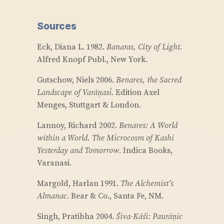
Sources
Eck, Diana L. 1982.
Banaras, City of Light.
Alfred Knopf Publ., New York.
Gutschow, Niels 2006.
Benares, the Sacred
Landscape of Varāṇasī
. Edition Axel
Menges, Stuttgart & London.
Lannoy, Richard 2002.
Benares: A World
within a World. The Microcosm of Kashi
Yesterday and Tomorrow
. Indica Books,
Varanasi.
Margold, Harlan 1991.
The Alchemist’s
Almanac
. Bear & Co., Santa Fe, NM.
Singh, Pratibha 2004.
Śiva-Kāśi: Paurāṇic