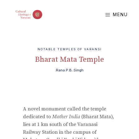
MENU
NOTABLE TEMPLES OF VARANSI
Bharat Mata Temple
Rana P.B. Singh
A novel monument called the temple
dedicated to
Mother India
(Bharat Mata),
lies at 1 km south of the Varanasi
Railway Station in the campus of