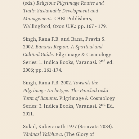
(eds.)
Religious Pilgrimage Routes and
Trails
:
Sustainable Development and
Management
. CABI Publishers,
Wallingford, Oxon U.K.: pp. 167 - 179.
Singh, Rana P.B. and Rana, Pravin S.
2002.
Banaras Region. A Spiritual and
Cultural Guide.
Pilgrimage & Cosmology
nd
Series: 1. Indica Books, Varanasi. 2
ed.
2006; pp. 161-174.
Singh, Rana P.B. 2002.
Towards the
Pilgrimage Archetype. The Panchakroshi
Yatra of Banaras
. Pilgrimage & Cosmology
nd
Series: 3. Indica Books, Varanasi. 2
Ed.
2011.
Sukul, Kuberanāth 1977 (Samvata 2034).
Vārānasī Vaibhava
. (The Glory of