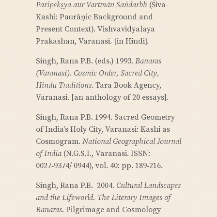
Paripekṣya aur Vartmān Saṅdarbh
(Śiva-
Kashi: Paurāṇic Background and
Present Context). Vishvavidyalaya
Prakashan, Varanasi. [in Hindi].
Singh, Rana P.B. (eds.) 1993.
Banaras
(Varanasi). Cosmic Order, Sacred City,
Hindu Traditions
. Tara Book Agency,
Varanasi. [an anthology of 20 essays].
Singh, Rana P.B. 1994. Sacred Geometry
of India’s Holy City, Varanasi: Kashi as
Cosmogram.
National Geographical Journal
of India
(N.G.S.I., Varanasi. ISSN:
0027‑9374/ 0944), vol. 40: pp. 189‑216.
Singh, Rana P.B. 2004.
Cultural Landscapes
and the Lifeworld. The Literary Images of
Banaras
. Pilgrimage and Cosmology