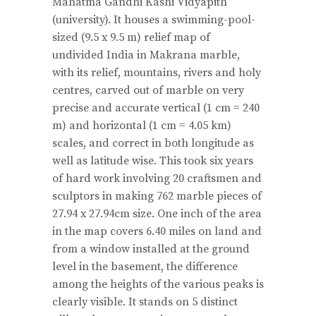
Mahatma Gandhi Kashi Vidyapith
(university). It houses a swimming-pool-
sized (9.5 x 9.5 m) relief map of
undivided India in Makrana marble,
with its relief, mountains, rivers and holy
centres, carved out of marble on very
precise and accurate vertical (1 cm = 240
m) and horizontal (1 cm = 4.05 km)
scales, and correct in both longitude as
well as latitude wise. This took six years
of hard work involving 20 craftsmen and
sculptors in making 762 marble pieces of
27.94 x 27.94cm size. One inch of the area
in the map covers 6.40 miles on land and
from a window installed at the ground
level in the basement, the difference
among the heights of the various peaks is
clearly visible. It stands on 5 distinct