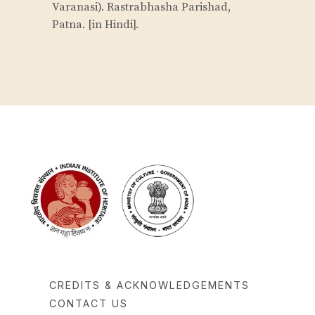
Varanasi). Rastrabhasha Parishad,
Patna. [in Hindi].
CREDITS & ACKNOWLEDGEMENTS
CONTACT US