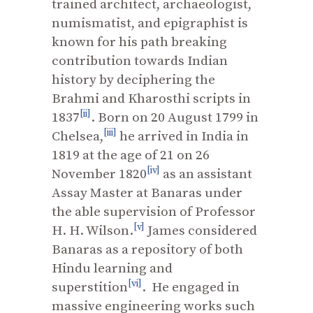
trained architect, archaeologist,
numismatist, and epigraphist is
known for his path breaking
contribution towards Indian
history by deciphering the
Brahmi and Kharosthi scripts in
[ii]
1837
. Born on 20 August 1799 in
[iii]
Chelsea,
he arrived in India in
1819 at the age of 21 on 26
[iv]
November 1820
as an assistant
Assay Master at Banaras under
the able supervision of Professor
[v]
H. H. Wilson.
James considered
Banaras as a repository of both
Hindu learning and
[vi]
superstition
. He engaged in
massive engineering works such