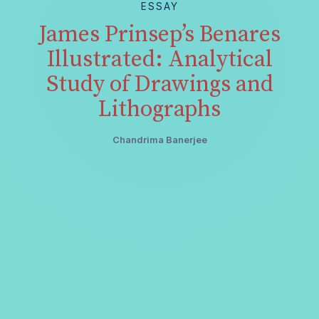
ESSAY
James Prinsep’s Benares
Illustrated: Analytical
Study of Drawings and
Lithographs
Chandrima Banerjee