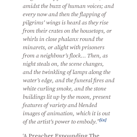
amidst the buzz of human voices; and
every now and then the flapping of
pilgrims’ wings is heard as they rise
from their crates on the housetops, or
whirls in close phalanx round the
minarets, or alight with prisoners
from a neighbour’s flock… Then, as
night steals on, the scene changes,
and the twinkling of lamps along the
water’s edge, and the funeral fires and
white curling smoke, and the stone
buildings lit up by the moon, present
features of variety and blended
images of animation, which it is out
[ix]
of the artist’s power to embody.”
‘A Preacher Expounding The