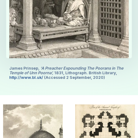
James Prinsep,
‘A Preacher Expounding The Poorans in The
Temple of Unn Poorna’,
1831, Lithograph. British Library,
http://www.bl.uk/
(Accessed 2 September, 2020)