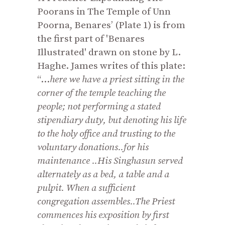
Poorans in The Temple of Unn
Poorna, Benares’ (Plate 1) is from
the first part of 'Benares
Illustrated' drawn on stone by L.
Haghe. James writes of this plate:
“...
here we have a priest sitting in the
corner of the temple teaching the
people; not performing a stated
stipendiary duty, but denoting his life
to the holy office and trusting to the
voluntary donations..for his
maintenance ..His Singhasun served
alternately as a bed, a table and a
pulpit. When a sufficient
congregation assembles.
.
The Priest
commences his exposition by first