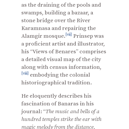
as the draining of the pools and
swamps, building a bazaar, a
stone bridge over the River
Karamnasa and repairing the
[vii]
Alamgir mosque.
Prinsep was
a proficient artist and illustrator,
his “Views of Benares” comprises
a detailed visual map of the city
along with census information,
[viii]
embodying the colonial
historiographical tradition.
He eloquently describes his
fascination of Banaras in his
journal: “
The music and bells of a
hundred temples strike the ear with
magic melody from the distance,