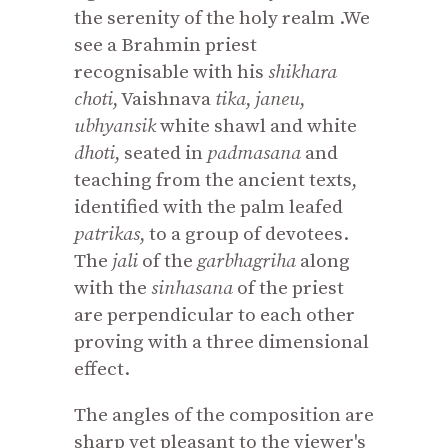
the serenity of the holy realm .We
see a Brahmin priest
recognisable with his
shikhara
choti
, Vaishnava
tika
,
janeu
,
ubhyansik
white shawl and white
dhoti
, seated in
padmasana
and
teaching from the ancient texts,
identified with the palm leafed
patrikas
, to a group of devotees.
The
jali
of the
garbhagriha
along
with the
sinhasana
of the priest
are perpendicular to each other
proving with a three dimensional
effect.
The angles of the composition are
sharp yet pleasant to the viewer's