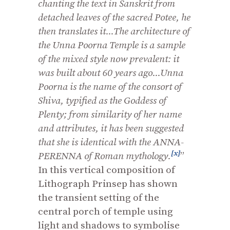
chanting the text in Sanskrit from
detached leaves of the sacred Potee, he
then translates it...The architecture of
the Unna Poorna Temple is a sample
of the mixed style now prevalent: it
was built about 60 years ago...Unna
Poorna is the name of the consort of
Shiva, typified as the Goddess of
Plenty; from similarity of her name
and attributes, it has been suggested
that she is identical with the ANNA-
[x]
PERENNA of Roman mythology.
”
In this vertical composition of
Lithograph Prinsep has shown
the transient setting of the
central porch of temple using
light and shadows to symbolise