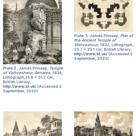
Plate.3. James Prinsep,
Plan of
the Ancient Temple of
Vishveshvur,
1832, Lithograph,
23.7 x 23.1 cm. British Library,
http://www.bl.uk/
(Accessed 2
September, 2020)
Plate.2. James Prinsep,
Temple
of Vishveshwur, Benares,
1834,
Lithograph,21.8 x 31.7 cm,
British Library,
http://www.bl.uk/
(Accessed 2
September, 2020)