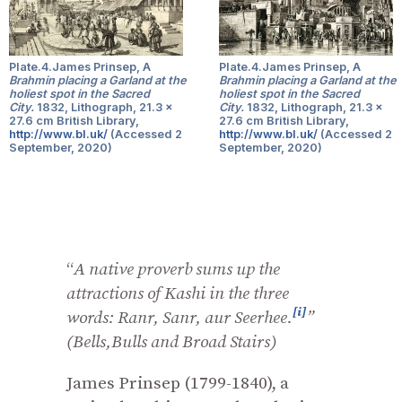
Plate.4.James Prinsep, A
Plate.4.James Prinsep, A
Brahmin placing a Garland at the
Brahmin placing a Garland at the
holiest spot in the Sacred
holiest spot in the Sacred
City.
1832, Lithograph, 21.3 x
City.
1832, Lithograph, 21.3 x
27.6 cm British Library,
27.6 cm British Library,
http://www.bl.uk/
(Accessed 2
http://www.bl.uk/
(Accessed 2
September, 2020)
September, 2020)
“
A native proverb sums up the
attractions of Kashi in the three
[i]
words: Ranr,
Sanr, aur Seerhee.
”
(Bells,Bulls and Broad Stairs)
James Prinsep (1799-1840), a