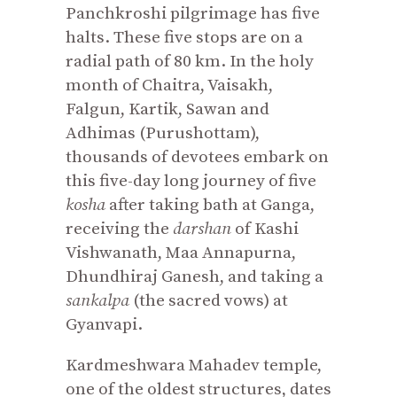
Panchkroshi pilgrimage has five
halts. These five stops are on a
radial path of 80 km. In the holy
month of Chaitra, Vaisakh,
Falgun, Kartik, Sawan and
Adhimas (Purushottam),
thousands of devotees embark on
this five-day long journey of five
kosha
after taking bath at Ganga,
receiving the
darshan
of Kashi
Vishwanath, Maa Annapurna,
Dhundhiraj Ganesh, and taking a
sankalpa
(the sacred vows) at
Gyanvapi.
Kardmeshwara Mahadev temple,
one of the oldest structures, dates