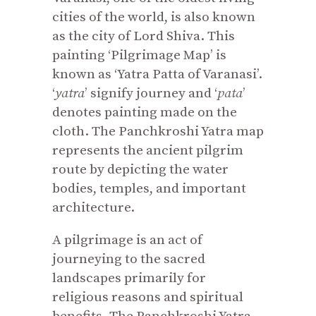
cities of the world, is also known
as the city of Lord Shiva. This
painting ‘Pilgrimage Map’ is
known as ‘Yatra Patta of Varanasi’.
‘
yatra
’ signify journey and ‘
pata
’
denotes painting made on the
cloth. The Panchkroshi Yatra map
represents the ancient pilgrim
route by depicting the water
bodies, temples, and important
architecture.
A pilgrimage is an act of
journeying to the sacred
landscapes primarily for
religious reasons and spiritual