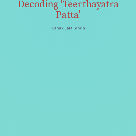
Decoding ‘Teerthayatra
Patta’
Kanak Lata Singh