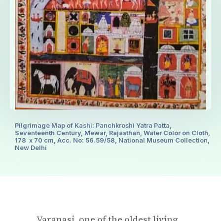
Pilgrimage Map of Kashi: Panchkroshi Yatra Patta,
Seventeenth Century, Mewar, Rajasthan, Water Color on Cloth,
178 x 70 cm, Acc. No: 56.59/58, National Museum Collection,
New Delhi
Varanasi, one of the oldest living