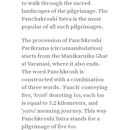
to walk through the sacred
landscapes of the pilgrimage. The
Panchakroshi Yatra is the most
popular of all such pilgrimages.
The procession of Panchkroshi
Parikrama (circumambulation)
starts from the Manikarnika Ghat
at Varanasi, where it also ends.
The word Panchkrosh is
constructed with a combination
of three words. ‘Panch’ conveying
five, ‘
krosh
’ denoting
kos
, each
kos
is equal to 3.2 kilometers, and
'
yatra
' meaning journey. This way
Panchkroshi Yatra stands for a
pilgrimage of five
kos
.