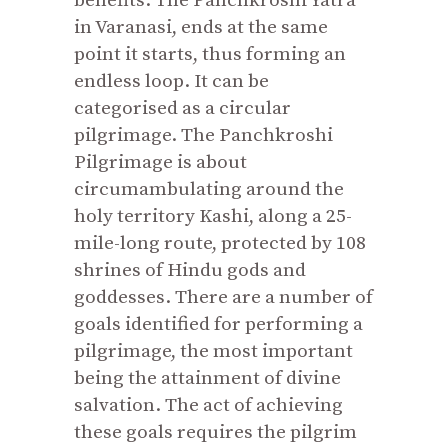
benefits. The Panchkroshi Yatra
in Varanasi, ends at the same
point it starts, thus forming an
endless loop. It can be
categorised as a circular
pilgrimage. The Panchkroshi
Pilgrimage is about
circumambulating around the
holy territory Kashi, along a 25-
mile-long route, protected by 108
shrines of Hindu gods and
goddesses. There are a number of
goals identified for performing a
pilgrimage, the most important
being the attainment of divine
salvation. The act of achieving
these goals requires the pilgrim