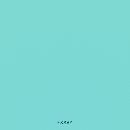
ESSAY