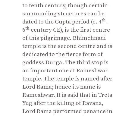
to tenth century, though certain
surrounding structures can be
th
dated to the Gupta period (c. 4
-
th
6
century CE), is the first centre
of this pilgrimage. Bhimchnadi
temple is the second centre and is
dedicated to the fierce form of
goddess Durga. The third stop is
an important one at Rameshwar
temple. The temple is named after
Lord Rama; hence its name is
Rameshwar. It is said that in Treta
Yug after the killing of Ravana,
Lord Rama performed penance in
this temple and established a
Shiva
linga
to absolve the sin of