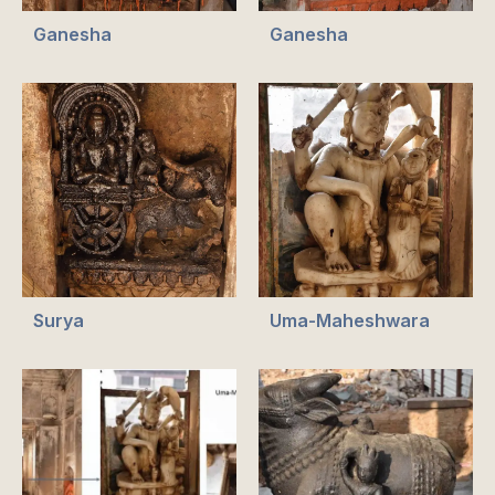
Ganesha
Ganesha
Surya
Uma-Maheshwara