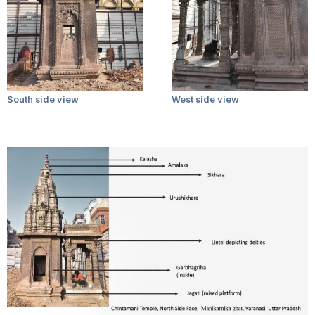
South side view
West side view