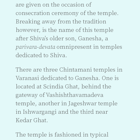
are given on the occasion of
consecration ceremony of the temple.
Breaking away from the tradition
however, is the name of this temple
after Shiva’s older son, Ganesha, a
parivara
-
devata
omnipresent in temples
dedicated to Shiva.
There are three Chintamani temples in
Varanasi dedicated to Ganesha. One is
located at Scindia Ghat, behind the
gateway of Vashishthavamadeva
temple, another in Jageshwar temple
in Ishwargangi and the third near
Kedar Ghat.
The temple is fashioned in typical