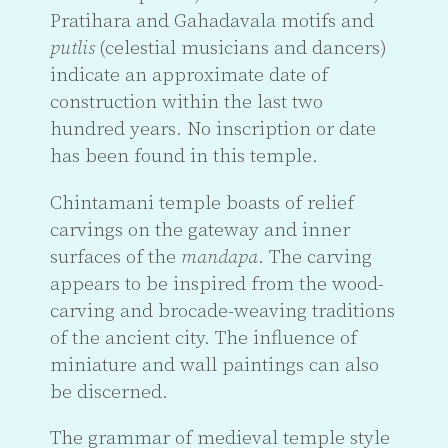
Pratihara and Gahadavala motifs and
putlis
(celestial musicians and dancers)
indicate an approximate date of
construction within the last two
hundred years. No inscription or date
has been found in this temple.
Chintamani temple boasts of relief
carvings on the gateway and inner
surfaces of the
mandapa
. The carving
appears to be inspired from the wood-
carving and brocade-weaving traditions
of the ancient city. The influence of
miniature and wall paintings can also
be discerned.
The grammar of medieval temple style