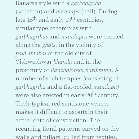
Banaras style with a
garbhagriha
(sanctum) and
mandapa
(hall). During
th
th
late 18
and early 19
centuries,
similar type of temples with
garbhagrihas
and
mandapas
were erected
along the
ghats
, in the vicinity of
pakkamahal
or the old city of
Vishweshwar
khanda
and in the
proximity of
Panchakroshi
parikrama
. A
number of such temples (consisting of
garbhagriha
and a flat-roofed
mandapa)
th
were also erected in early 20
century.
Their typical red sandstone veneer
makes it difficult to ascertain their
actual date of construction. The
recurring floral patterns carved on the
walls and pillars, culled from textiles,