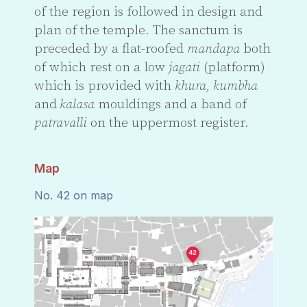
of the region is followed in design and
plan of the temple. The sanctum is
preceded by a flat-roofed
mandapa
both
of which rest on a low
jagati
(platform)
which is provided with
khura, kumbha
and
kalasa
mouldings and a band of
patravalli
on the uppermost register.
Map
No. 42 on map