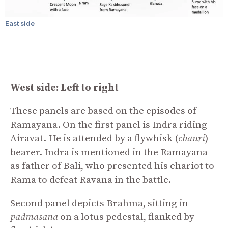
East side
West side: Left to right
These panels are based on the episodes of
Ramayana. On the first panel is Indra riding
Airavat. He is attended by a flywhisk (
chauri
)
bearer. Indra is mentioned in the Ramayana
as father of Bali, who presented his chariot to
Rama to defeat Ravana in the battle.
Second panel depicts Brahma, sitting in
padmasana
on a lotus pedestal, flanked by