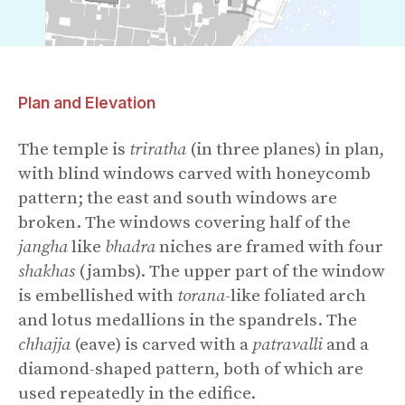
Plan and Elevation
The temple is
triratha
(in three planes) in plan,
with blind windows carved with honeycomb
pattern; the east and south windows are
broken. The windows covering half of the
jangha
like
bhadra
niches are framed with four
shakhas
(jambs). The upper part of the window
is embellished with
torana
-like foliated arch
and lotus medallions in the spandrels. The
chhajja
(eave) is carved with a
patravalli
and a
diamond-shaped pattern, both of which are
used repeatedly in the edifice.