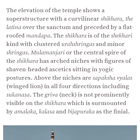
The elevation of the temple shows a
superstructure with a curvilinear
shikhara, the
latina
over the sanctum and preceded by a flat-
roofed
mandapa
. The
shikhara
is of the
shekhari
kind with clustered
urahshringas
and minor
shringas
.
Mulamanjari
or the central spire of
the
shikhara
has arched niches with figures of
shaven-headed ascetics sitting in yogic
postures. Above the niches are
sapaksha
vyalas
(winged lion) in all four directions including
sukanasa
. The
griva
(neck) is not prominently
visible on the
shikhara
which is surmounted
by
amalaka
,
kalasa
and
bijapuraka
as the finial.