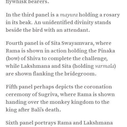
flywhisk bearers.
In the third panel is a
mayura
holding a rosary
in its beak
.
An unidentified divinity stands
beside the bird with an attendant.
Fourth panel is of Sita Swayamvara, where
Rama is shown in action holding the Pinaka
(bow) of Shiva to complete the challenge,
while Lakshmana and Sita (holding
varmala
)
are shown flanking the bridegroom.
Fifth panel perhaps depicts the coronation
ceremony of Sugriva, where Rama is shown
handing over the monkey kingdom to the
king after Bali’s death.
Sixth panel portrays Rama and Lakshmana