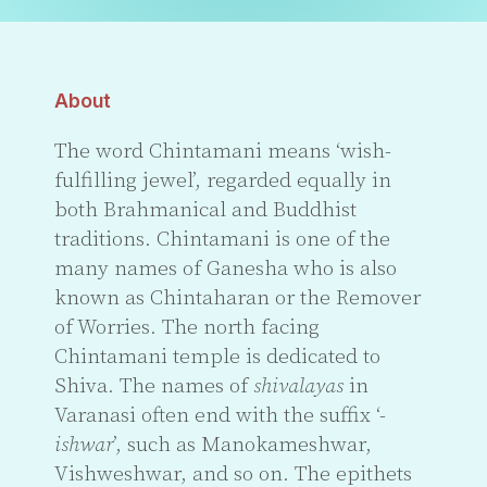
About
The word Chintamani means ‘wish-
fulfilling jewel’, regarded equally in
both Brahmanical and Buddhist
traditions. Chintamani is one of the
many names of Ganesha who is also
known as Chintaharan or the Remover
of Worries. The north facing
Chintamani temple is dedicated to
Shiva. The names of
shivalayas
in
Varanasi often end with the suffix ‘-
ishwar
’, such as Manokameshwar,
Vishweshwar, and so on. The epithets