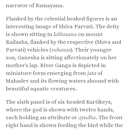
narrator of Ramayana.
Flanked by the celestial beaked figures is an
interesting image of Shiva-Parvati. The deity
is shown sitting in
lalitasana
on mount
Kailasha, flanked by the respective (Shiva and
Parvati) vehicles (
vahanas
). Their younger
son, Ganesha is sitting affectionately on her
mother’s lap. River Ganga is depicted in
miniature form emerging from
jata
of
Mahadev and its flowing waters abound with
beautiful aquatic creatures.
The sixth panel is of six-headed Kartikeya,
where the god is shown with twelve hands,
each holding an attribute or
ayudha
. The front
right hand is shown feeding the bird while the