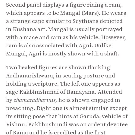
Second panel displays a figure riding a ram,
which appears to be Mangal (Mars). He wears
a strange cape similar to Scythians depicted
in Kushana art. Mangal is usually portrayed
with a mace and ram as his vehicle. However,
ram is also associated with Agni. Unlike
Mangal, Agni is mostly shown with a shaft.
Two beaked figures are shown flanking
Ardhanarishwara, in seating posture and
holding a scripture. The left one appears as
sage Kakbhushundi of Ramayana. Attended
by
chamaradharinis,
he is shown engaged in
preaching. Right one is almost similar except
its sitting pose that hints at Garuda, vehicle of
Vishnu. Kakbhushundi was an ardent devotee
of Rama and he is credited as the first