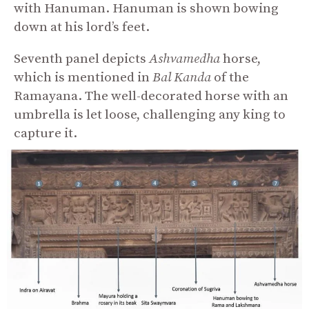
with Hanuman. Hanuman is shown bowing
down at his lord’s feet.
Seventh panel depicts
Ashvamedha
horse,
which is mentioned in
Bal
Kanda
of the
Ramayana. The well-decorated horse with an
umbrella is let loose, challenging any king to
capture it.