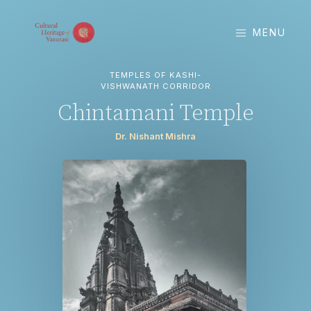
MENU
TEMPLES OF KASHI-
VISHWANATH CORRIDOR
Chintamani Temple
Dr. Nishant Mishra