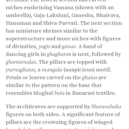
niches enshrining Vamana (shown with an
umbrella), Gaja-Lakshmi, Ganesha, Bhairava,
Hanuman and Shiva-Parvati. The next section
has miniature shrines similar to the
superstructure and more niches with figures
of divinities,
yogis
and
ganas.
A band of
dancing girls in
ghaghara
s is next, followed by
ghantamalas
. The pillars are topped with
purnaghatas
, a
mangala
(auspicious) motif.
Petals or leaves carved on the
ghatas
are
similar to the pattern on the base that
resembles Mughal
buta
in Banarasi textiles.
The architraves are supported by
bharavahaka
figures on both sides. A significant feature of
pillars are the crowning figures of winged