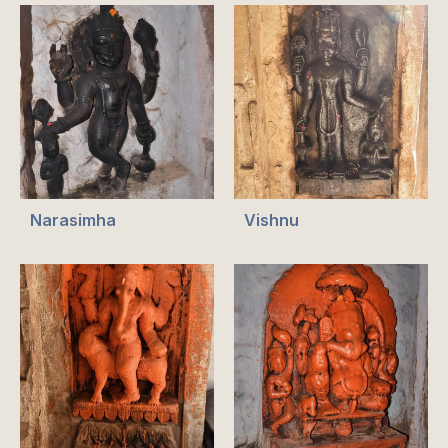
Narasimha
Vishnu