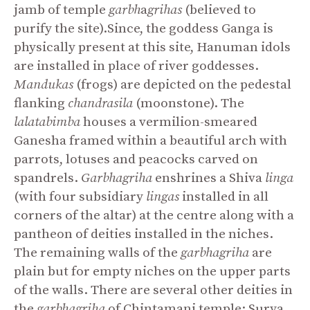
jamb of temple
garbh
a
grihas
(believed to
purify the site).Since, the goddess Ganga is
physically present at this site, Hanuman idols
are installed in place of river goddesses.
Mandukas
(frogs) are depicted on the pedestal
flanking
chandrasila
(moonstone). The
lalatabimba
houses a vermilion-smeared
Ganesha framed within a beautiful arch with
parrots, lotuses and peacocks carved on
spandrels.
Garbhagriha
enshrines a Shiva
linga
(with four subsidiary
lingas
installed in all
corners of the altar) at the centre along with a
pantheon of deities installed in the niches.
The remaining walls of the
garbhagriha
are
plain but for empty niches on the upper parts
of the walls. There are several other deities in
the
garbhagriha
of Chintamani temple: Surya,