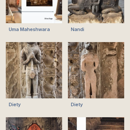
Uma Maheshwara
Nandi
Diety
Diety