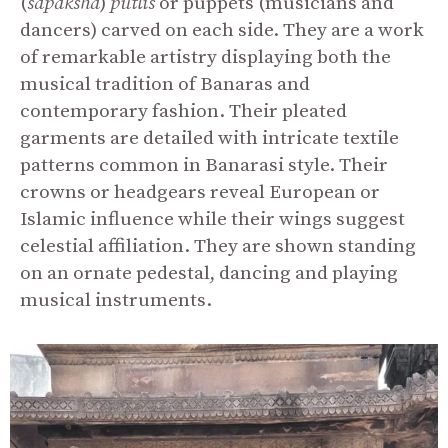
(
sapaksha
)
putlis
or puppets (musicians and
dancers) carved on each side. They are a work
of remarkable artistry displaying both the
musical tradition of Banaras and
contemporary fashion. Their pleated
garments are detailed with intricate textile
patterns common in Banarasi style. Their
crowns or headgears reveal European or
Islamic influence while their wings suggest
celestial affiliation. They are shown standing
on an ornate pedestal, dancing and playing
musical instruments.