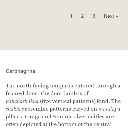
1
2
3
Next »
Garbhagriha
The north-facing temple is entered through a
framed door. The door-jamb is of
panchashakha
(five vertical patterns) kind. The
shakhas
resemble patterns carved on
mandapa
pillars. Ganga and Yamuna river deities are
often depicted at the bottom of the central