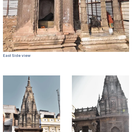
East Side view