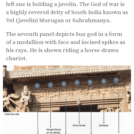
left one is holding a javelin. The God of war is
a highly revered deity of South India known as
Vel (javelin) Murugan or Subrahmanya.
The seventh panel depicts Sun god in a form
of a medallion with face and incised spikes as
his rays. He is shown riding a horse-drawn
chariot.