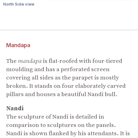
North Side view
Mandapa
The
mandapa
is flat-roofed with four-tiered
moulding and has a perforated screen
covering all sides as the parapet is mostly
broken. It stands on four elaborately carved
pillars and houses a beautiful Nandi bull.
Nandi
The sculpture of Nandi is detailed in
comparison to sculptures on the panels.
Nandi is shown flanked by his attendants. It is