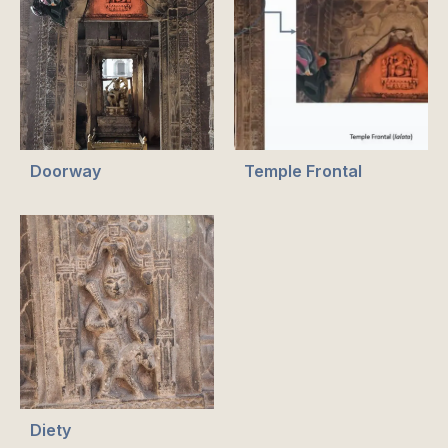
Doorway
Temple Frontal
Diety