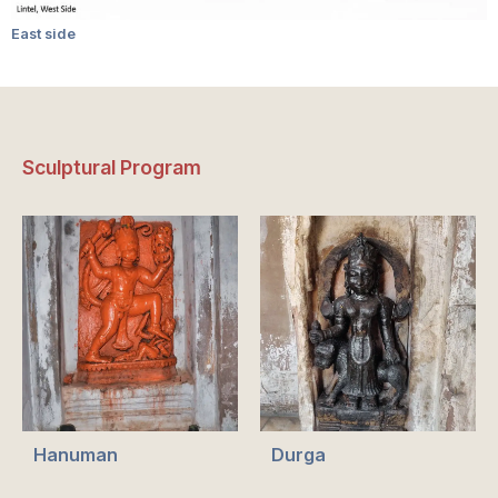
East side
Sculptural Program
Hanuman
Durga