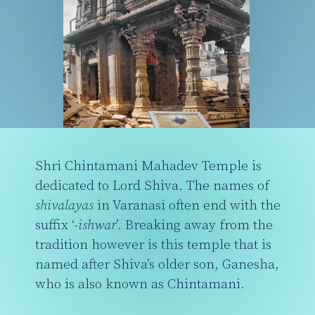
Shri Chintamani Mahadev Temple is
dedicated to Lord Shiva. The names of
shivalayas
in Varanasi often end with the
suffix ‘-
ishwar
’. Breaking away from the
tradition however is this temple that is
named after Shiva’s older son, Ganesha,
who is also known as Chintamani.