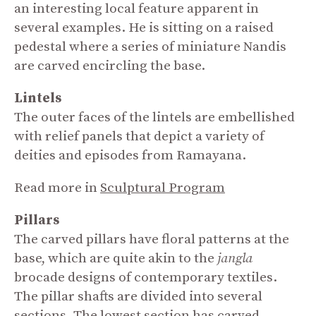
an interesting local feature apparent in
several examples. He is sitting on a raised
pedestal where a series of miniature Nandis
are carved encircling the base.
Lintels
The outer faces of the lintels are embellished
with relief panels that depict a variety of
deities and episodes from Ramayana.
Read more in
Sculptural Program
Pillars
The carved pillars have floral patterns at the
base, which are quite akin to the
jangla
brocade designs of contemporary textiles.
The pillar shafts are divided into several
sections. The lowest section has carved