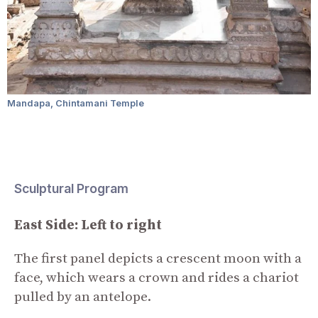
Mandapa, Chintamani Temple
Sculptural Program
East Side: Left to right
The first panel depicts a crescent moon with a
face, which wears a crown and rides a chariot
pulled by an antelope.