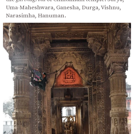
Uma-Maheshwara, Ganesha, Durga, Vishnu,
Narasimha, Hanuman.