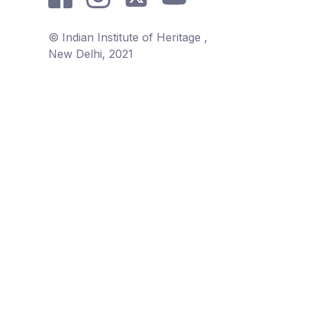
© Indian Institute of Heritage ,
New Delhi, 2021