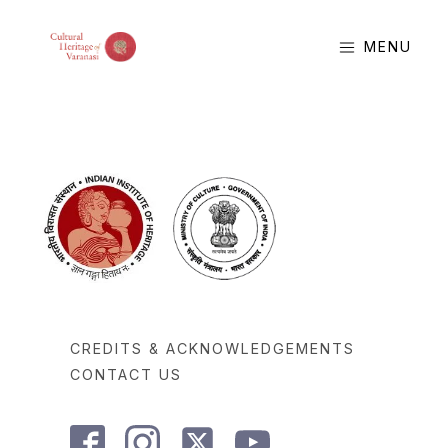
MENU
CREDITS & ACKNOWLEDGEMENTS
CONTACT US