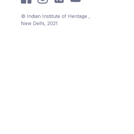
© Indian Institute of Heritage ,
New Delhi, 2021