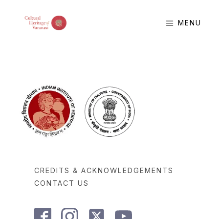
MENU
CREDITS & ACKNOWLEDGEMENTS
CONTACT US