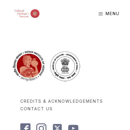
MENU
CREDITS & ACKNOWLEDGEMENTS
CONTACT US