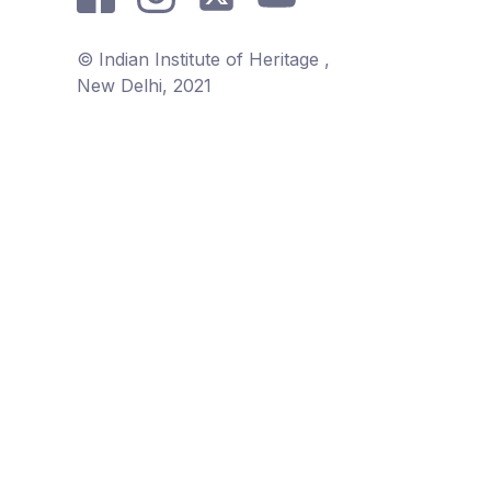
© Indian Institute of Heritage ,
New Delhi, 2021