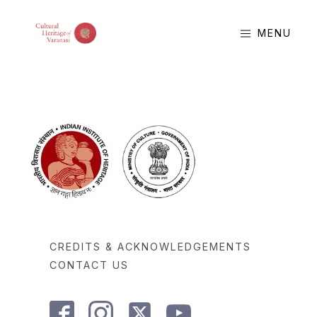
MENU
CREDITS & ACKNOWLEDGEMENTS
CONTACT US