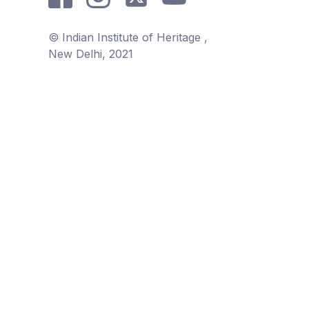
© Indian Institute of Heritage ,
New Delhi, 2021