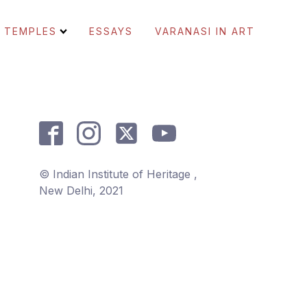
TEMPLES
ESSAYS
VARANASI IN ART
© Indian Institute of Heritage ,
New Delhi, 2021