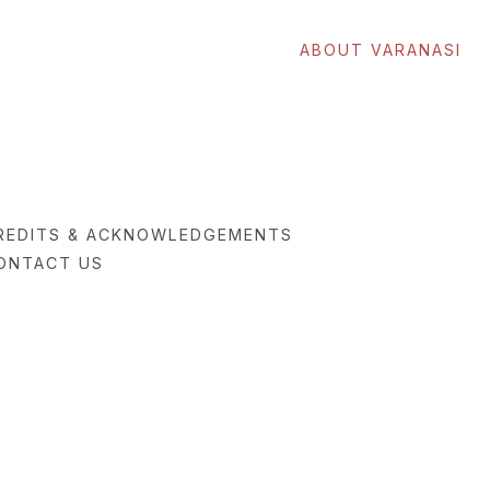
ABOUT VARANASI
REDITS & ACKNOWLEDGEMENTS
ONTACT US