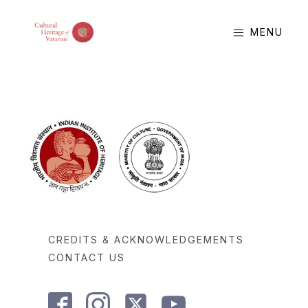
MENU
CREDITS & ACKNOWLEDGEMENTS
CONTACT US