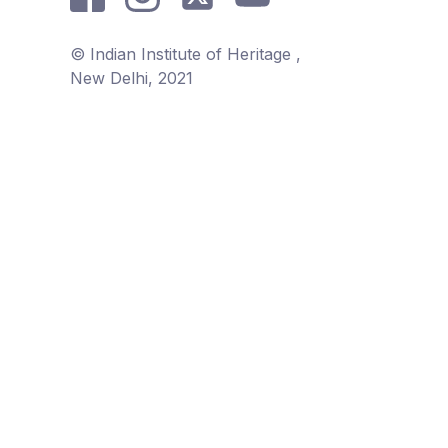
© Indian Institute of Heritage ,
New Delhi, 2021