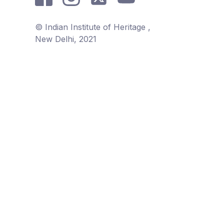
© Indian Institute of Heritage ,
New Delhi, 2021