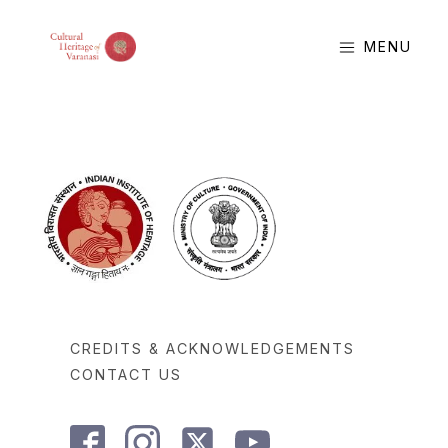
MENU
CREDITS & ACKNOWLEDGEMENTS
CONTACT US