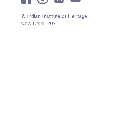
© Indian Institute of Heritage ,
New Delhi, 2021