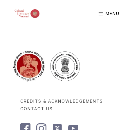
MENU
CREDITS & ACKNOWLEDGEMENTS
CONTACT US